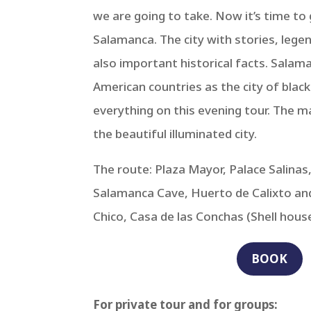
we are going to take. Now it’s time t
Salamanca. The city with stories, lege
also important historical facts. Salam
American countries as the city of black
everything on this evening tour. The ma
the beautiful illuminated city.
The route: Plaza Mayor, Palace Salina
Salamanca Cave, Huerto de Calixto and
Chico, Casa de las Conchas (Shell house
BOOK
For private tour and for groups: