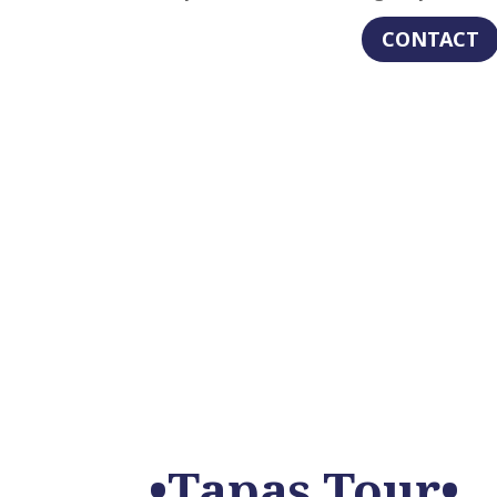
CONTACT
•Tapas Tour•