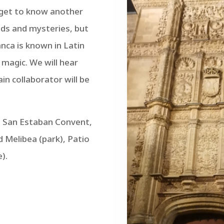
o get to know another
nds and mysteries, but
anca is known in Latin
 magic. We will hear
in collaborator will be
s, San Estaban Convent,
 Melibea (park), Patio
).