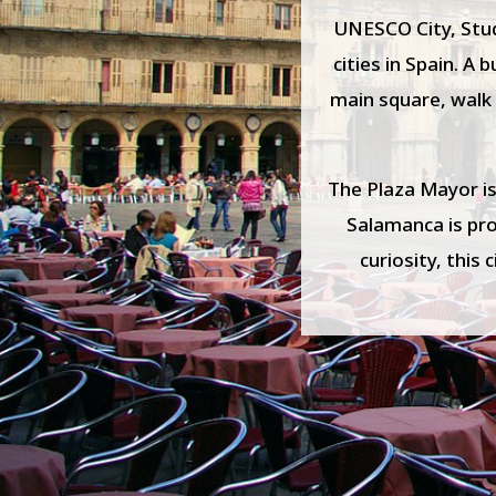
UNESCO City, Stude
cities in Spain. A
main square, walk 
The Plaza Mayor is
Salamanca is prou
curiosity, this 