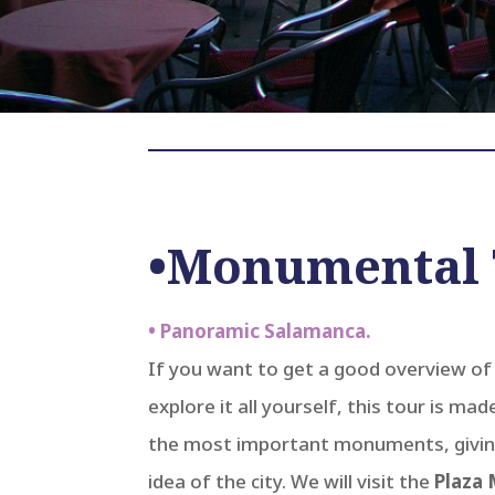
•Monumental 
• Panoramic Salamanca.
If you want to get a good overview o
explore it all yourself, this tour is mad
the most important monuments, givin
idea of ​​the city. We will visit the
Plaza