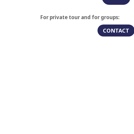
For private tour and for groups:
CONTACT