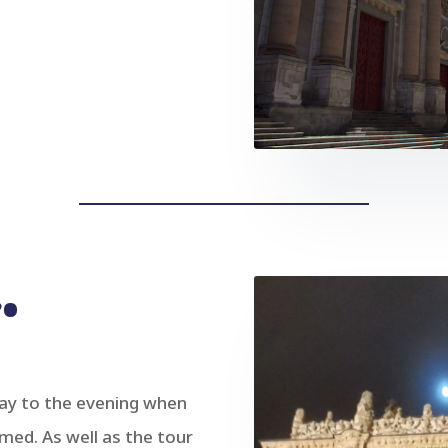
•
day to the evening when
rmed. As well as the tour