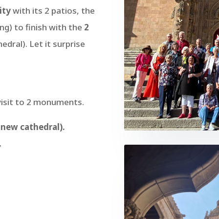
ity
with its 2 patios, the
ng) to finish with the
2
dral). Let it surprise
visit to 2 monuments.
 new cathedral).
.