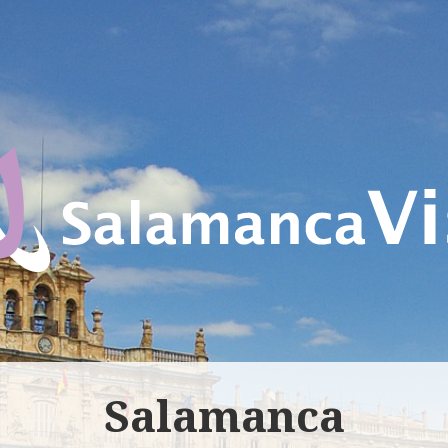
Salamanca