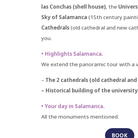
las Conchas (shell house)
, the
Univers
Sky of Salamanca
(15th century painti
Cathedrals
(old cathedral and new cathe
you.
• Highlights Salamanca.
We extend the panoramic tour with a 
–
The 2 cathedrals (old cathedral and
– Historical building of the university
• Your day in Salamanca.
All the monuments mentioned.
BOOK