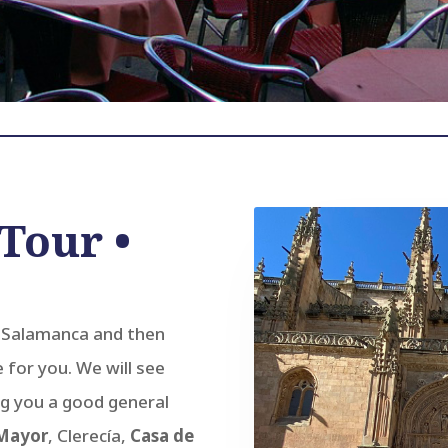
Tour •
f Salamanca and then
e for you. We will see
g you a good general
 Mayor
, Clerecía,
Casa de