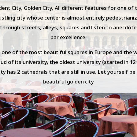
nt City, Golden City, All different features for one of
 bustling city whose center is almost entirely pedestrian
through streets, alleys, squares and listen to anecdote
par excellence.
 one of the most beautiful squares in Europe and the 
d of its university, the oldest university (started in 12
city has 2 cathedrals that are still in use. Let yourself b
beautiful golden city