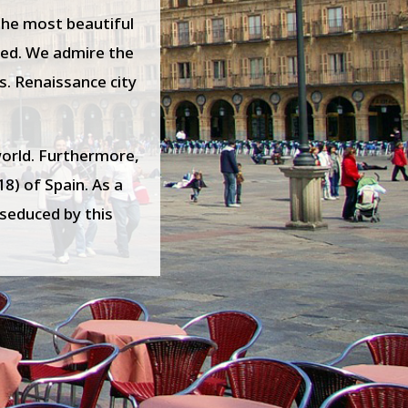
 the most beautiful
ized. We admire the
s. Renaissance city
world. Furthermore,
18) of Spain. As a
e seduced by this