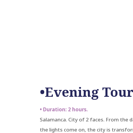
•Evening Tour
• Duration: 2 hours.
Salamanca. City of 2 faces. From the 
the lights come on, the city is transfo