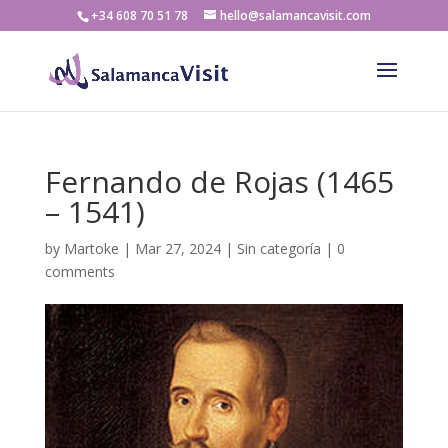
+34 608 70 51 78
hello@salamancavisit.com
Fernando de Rojas (1465
– 1541)
by
Martoke
|
Mar 27, 2024
|
Sin categoría
|
0
comments