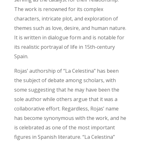
The work is renowned for its complex
characters, intricate plot, and exploration of
themes such as love, desire, and human nature.
It is written in dialogue form and is notable for
its realistic portrayal of life in 15th-century
Spain.
Rojas’ authorship of “La Celestina” has been
the subject of debate among scholars, with
some suggesting that he may have been the
sole author while others argue that it was a
collaborative effort. Regardless, Rojas’ name
has become synonymous with the work, and he
is celebrated as one of the most important
figures in Spanish literature. “La Celestina”