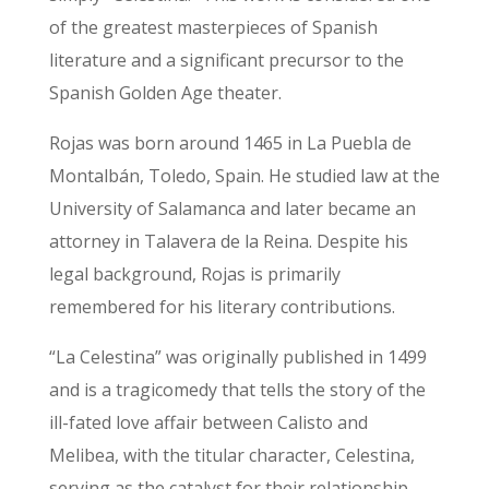
of the greatest masterpieces of Spanish
literature and a significant precursor to the
Spanish Golden Age theater.
Rojas was born around 1465 in La Puebla de
Montalbán, Toledo, Spain. He studied law at the
University of Salamanca and later became an
attorney in Talavera de la Reina. Despite his
legal background, Rojas is primarily
remembered for his literary contributions.
“La Celestina” was originally published in 1499
and is a tragicomedy that tells the story of the
ill-fated love affair between Calisto and
Melibea, with the titular character, Celestina,
serving as the catalyst for their relationship.