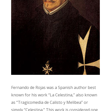
Fernando de Rojas was a Spanish author best
known for his work “La Celestina,” also known
as “Tragicomedia de Calisto y Melibea” or
simply “Celestina.” This work is considered one