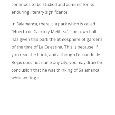
continues to be studied and admired for its
enduring literary significance.
In Salamanca, there is a park which is called
“Huerto de Calixto y Melibea.” The town hall
has given this park the atmosphere of gardens
of the time of La Celestina. This is because, if
you read the book, and although Fernando de
Rojas does not name any city, you may draw the
conclusion that he was thinking of Salamanca
while writing it.